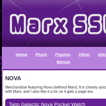
Home
Plush
Figures
Other
&No
Bonus
NOVA
Merchandise featuring Nova (without Marx). It is closely ass
with Marx, and I also like it a lot, so it gets a page too.
Taito Galactic Nova Pocket Watch