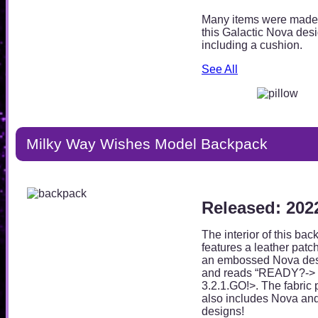
Many items were made
this Galactic Nova desi
including a cushion.
See All
Milky Way Wishes Model Backpack
Released: 202
The interior of this ba
features a leather patc
an embossed Nova des
and reads “READY?->
3.2.1.GO!>. The fabric 
also includes Nova an
designs!