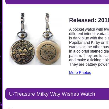
Released: 201
A pocket watch with tw
different interior varian
is dark blue with the pl
Popstar and Kirby on t
warp star, the other has
in a colorful stained gl
pattern. They are funct
and make a ticking noi
They are battery power
More Photos
U-Treasure Milky Way Wishes Watch