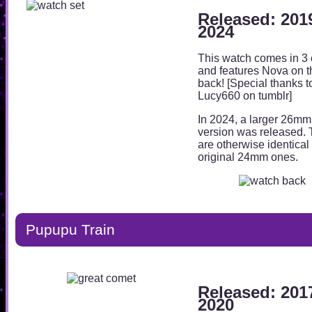
Released: 201
2024
This watch comes in 3 
and features Nova on t
back! [Special thanks t
Lucy660 on tumblr]
In 2024, a larger 26mm
version was released.
are otherwise identical 
original 24mm ones.
Pupupu Train
Released: 201
2020