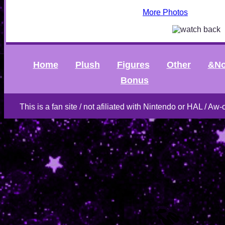
More Photos
Home
Plush
Figures
Other
&No
Bonus
This is a fan site / not afiliated with Nintendo or HAL / Aw-